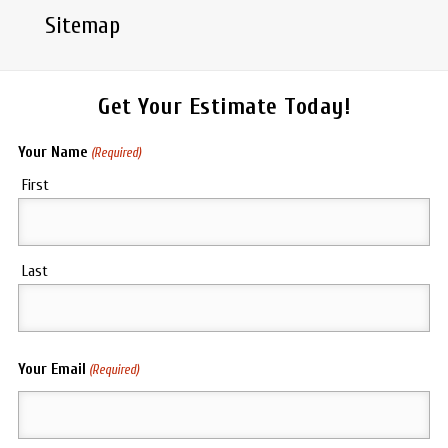
Sitemap
Get Your Estimate Today!
Your Name
(Required)
First
Last
Your Email
(Required)