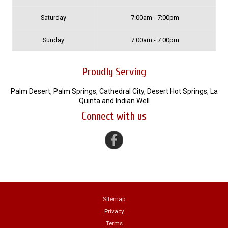
Saturday
7:00am - 7:00pm
Sunday
7:00am - 7:00pm
Proudly Serving
Palm Desert, Palm Springs, Cathedral City, Desert Hot Springs, La
Quinta and Indian Well
Connect with us
Sitemap
Privacy
Terms