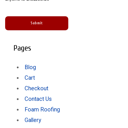
Pages
Blog
Cart
Checkout
Contact Us
Foam Roofing
Gallery