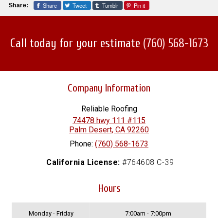
Share
Tweet
Tumblr
Pin it
Share:
Call today for your estimate
(760) 568-1673
Company Information
Reliable Roofing
74478 hwy 111 #115
Palm Desert
,
CA
92260
Phone:
(760) 568-1673
California License:
#764608 C-39
Hours
Monday - Friday
7:00am - 7:00pm