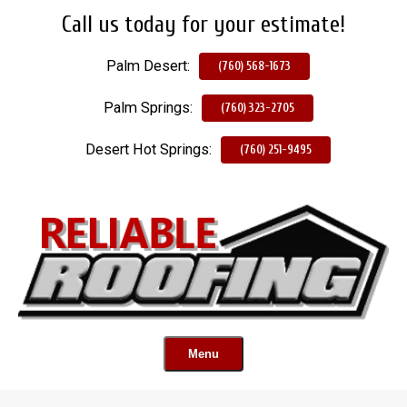
Call us today for your estimate!
Skip
To
Palm Desert:
Page
(760) 568-1673
Content
Palm Springs:
(760) 323-2705
Desert Hot Springs:
(760) 251-9495
Menu