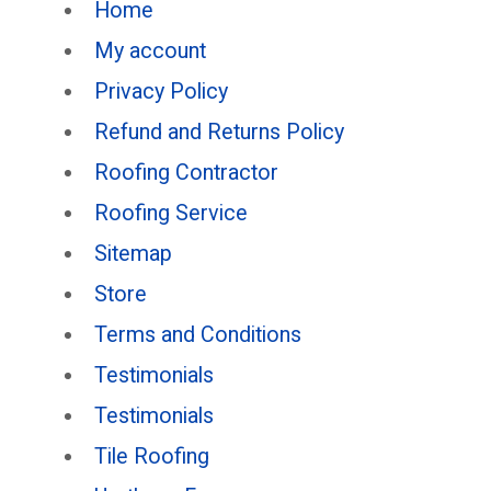
Home
My account
Privacy Policy
Refund and Returns Policy
Roofing Contractor
Roofing Service
Sitemap
Store
Terms and Conditions
Testimonials
Testimonials
Tile Roofing