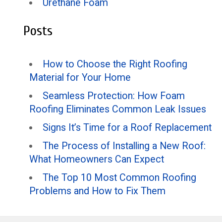
Urethane Foam
Posts
How to Choose the Right Roofing
Material for Your Home
Seamless Protection: How Foam
Roofing Eliminates Common Leak Issues
Signs It’s Time for a Roof Replacement
The Process of Installing a New Roof:
What Homeowners Can Expect
The Top 10 Most Common Roofing
Problems and How to Fix Them