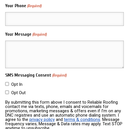
Your Phone
(Required)
Your Message
(Required)
SMS Messaging Consent
(Required)
Opt In
Opt Out
By submitting this form above I consent to Reliable Roofing
contact me via texts, phone, emails and voicemails for
promotions, marketing messages & offers even if I’m on any
DNC registries and use an automatic phone dialing system. I
agree to the
privacy policy
and
terms & conditions
. Message
frequency varies; Message & Data rates may apply. Text STOP
anytime to unsubscribe