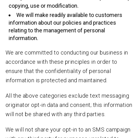
copying, use or modification.
We will make readily available to customers
information about our policies and practices
relating to the management of personal
information.
We are committed to conducting our business in
accordance with these principles in order to
ensure that the confidentiality of personal
information is protected and maintained.
All the above categories exclude text messaging
originator opt-in data and consent; this information
will not be shared with any third parties.
We will not share your opt-in to an SMS campaign