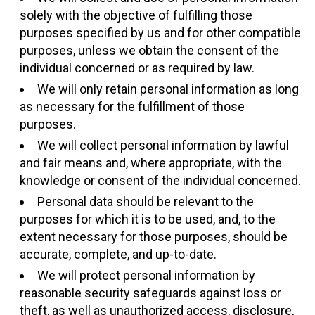
solely with the objective of fulfilling those
purposes specified by us and for other compatible
purposes, unless we obtain the consent of the
individual concerned or as required by law.
We will only retain personal information as long
as necessary for the fulfillment of those
purposes.
We will collect personal information by lawful
and fair means and, where appropriate, with the
knowledge or consent of the individual concerned.
Personal data should be relevant to the
purposes for which it is to be used, and, to the
extent necessary for those purposes, should be
accurate, complete, and up-to-date.
We will protect personal information by
reasonable security safeguards against loss or
theft, as well as unauthorized access, disclosure,