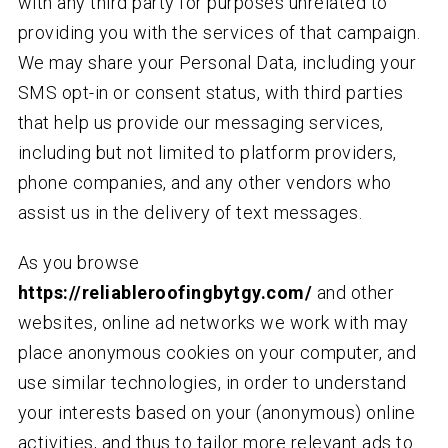
with any third party for purposes unrelated to
providing you with the services of that campaign.
We may share your Personal Data, including your
SMS opt-in or consent status, with third parties
that help us provide our messaging services,
including but not limited to platform providers,
phone companies, and any other vendors who
assist us in the delivery of text messages.
As you browse
https://reliableroofingbytgy.com/
and other
websites, online ad networks we work with may
place anonymous cookies on your computer, and
use similar technologies, in order to understand
your interests based on your (anonymous) online
activities, and thus to tailor more relevant ads to