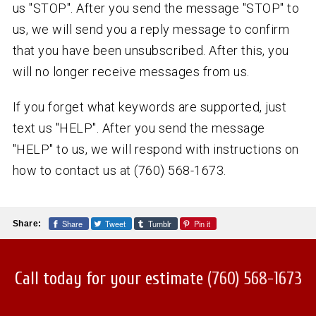
us "STOP". After you send the message "STOP" to
us, we will send you a reply message to confirm
that you have been unsubscribed. After this, you
will no longer receive messages from us.
If you forget what keywords are supported, just
text us "HELP". After you send the message
"HELP" to us, we will respond with instructions on
how to contact us at (760) 568-1673.
Share
Tweet
Tumblr
Pin it
Share:
Call today for your estimate
(760) 568-1673