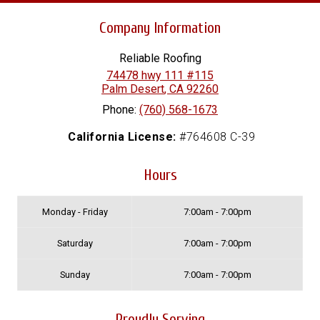
Company Information
Reliable Roofing
74478 hwy 111 #115
Palm Desert
,
CA
92260
Phone:
(760) 568-1673
California License:
#764608 C-39
Hours
Monday - Friday
7:00am - 7:00pm
Saturday
7:00am - 7:00pm
Sunday
7:00am - 7:00pm
Proudly Serving