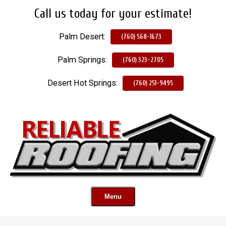
Call us today for your estimate!
Skip
To
Palm Desert:
Page
(760) 568-1673
Content
Palm Springs:
(760) 323-2705
Desert Hot Springs:
(760) 251-9495
Menu