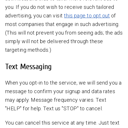
you. If you do not wish to receive such tailored
advertising, you can visit
this page to opt out
of
most companies that engage in such advertising.
(This will not prevent you from seeing ads; the ads
simply will not be delivered through these
targeting methods.)
Text Messaging
When you opt-in to the service, we will send you a
message to confirm your signup and data rates
may apply. Message frequency varies. Text
"HELP" for help. Text us "STOP" to cancel.
You can cancel this service at any time. Just text