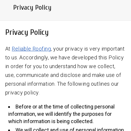
Privacy Policy
Privacy Policy
At
Reliable Roofing
, your privacy is very important
to us. Accordingly, we have developed this Policy
in order for you to understand how we collect,
use, communicate and disclose and make use of
personal information. The following outlines our
privacy policy.
Before or at the time of collecting personal
information, we will identify the purposes for
which information is being collected.
We will collect and use of personal information