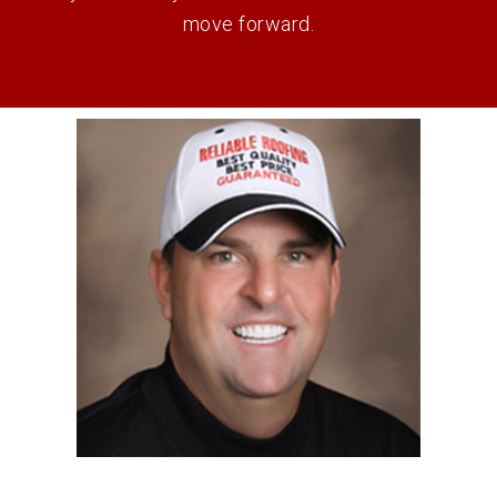
move forward.