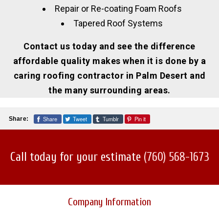
Repair or Re-coating Foam Roofs
Tapered Roof Systems
Contact us today and see the difference
affordable quality makes when it is done by a
caring roofing contractor in Palm Desert and
the many surrounding areas.
Share
Tweet
Tumblr
Pin it
Share:
Call today for your estimate
(760) 568-1673
Company Information