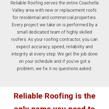
Reliable Roofing serves the entire Coachella
Valley area with new or replacement roofs
for residential and commercial properties.
Every project we take on is performed by a
small dedicated team of highly skilled
roofers. As your roofing contractor, you can
expect accuracy, speed, reliability and
integrity at every step. We get the job done
on your schedule and if you’ve got a
problem, we fix it no questions asked.
Reliable Roofing is the