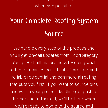
whenever possible.
Your Complete Roofing System
Source
We handle every step of the process and
you’ll get on-call updates from Todd Gregory
Young. He built his business by doing what
other companies can’t. Fast, affordable, and
reliable residential and commercial roofing
that puts you first. If you want to source bids
and watch your project deadline get pushed
further and further out, we’ll be here when
you’re ready to come to the source and