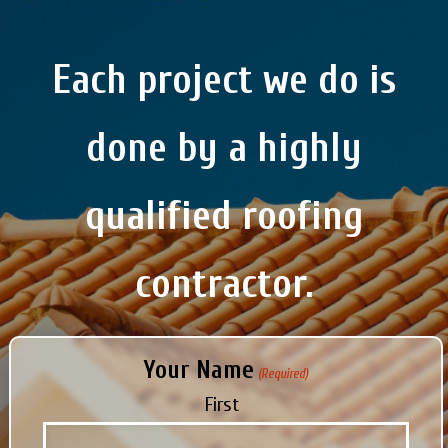
Each project we do is
done by a highly
qualified roofing
contractor.
Your Name
(Required)
First