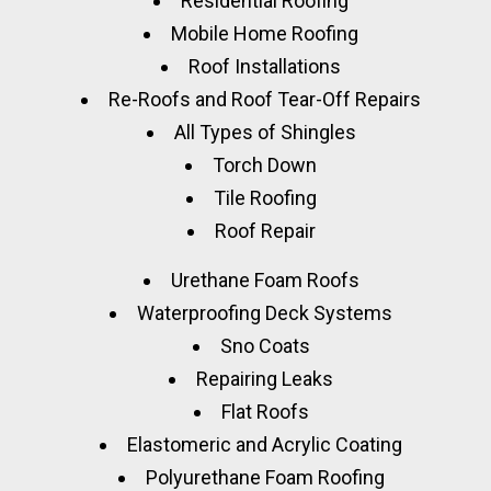
Residential Roofing
Mobile Home Roofing
Roof Installations
Re-Roofs and Roof Tear-Off Repairs
All Types of Shingles
Torch Down
Tile Roofing
Roof Repair
Urethane Foam Roofs
Waterproofing Deck Systems
Sno Coats
Repairing Leaks
Flat Roofs
Elastomeric and Acrylic Coating
Polyurethane Foam Roofing