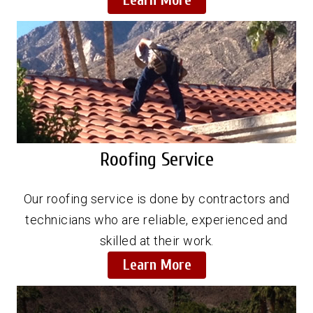
Learn More
Roofing Service
Our roofing service is done by contractors and
technicians who are reliable, experienced and
skilled at their work.
Learn More