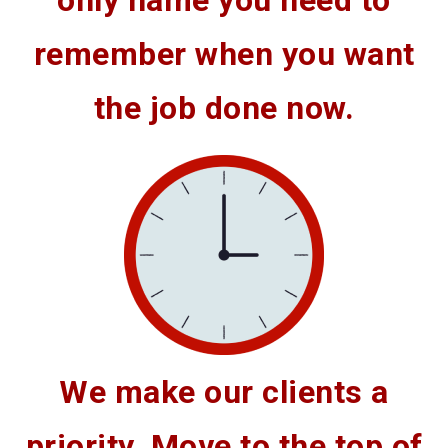
only name you need to
remember when you want
the job done now.
We make our clients a
priority. Move to the top of