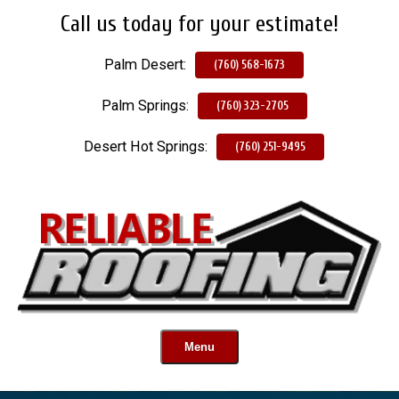
Call us today for your estimate!
Skip
To
Palm Desert:
Page
(760) 568-1673
Content
Palm Springs:
(760) 323-2705
Desert Hot Springs:
(760) 251-9495
Menu