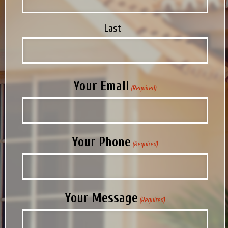
Last
Your Email
(Required)
Your Phone
(Required)
Your Message
(Required)