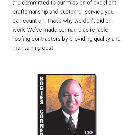
are committed to our mission of excellent
craftsmanship and customer service you
can count on. That’s why we don’t bid on
work. We’ve made our name as reliable
roofing contractors by providing quality and
maintaining cost.