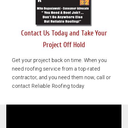
Contact Us Today and Take Your
Project Off Hold
Get your project back on time. When you
need roofing service from a top-rated
contractor, and you need them now, call or
contact Reliable Roofing today.