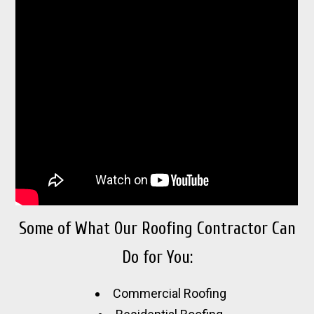
Some of What Our Roofing Contractor Can
Do for You:
Commercial Roofing