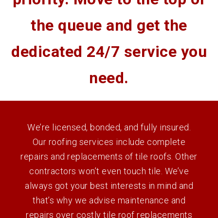
the queue and get the
dedicated 24/7 service you
need.
We’re licensed, bonded, and fully insured.
Our roofing services include complete
repairs and replacements of tile roofs. Other
contractors won’t even touch tile. We’ve
always got your best interests in mind and
that’s why we advise maintenance and
repairs over costly tile roof replacements