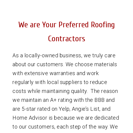
We are Your Preferred Roofing
Contractors
As a locally-owned business, we truly care
about our customers. We choose materials
with extensive warranties and work
regularly with local suppliers to reduce
costs while maintaining quality. The reason
we maintain an A+ rating with the BBB and
are 5-star rated on Yelp, Angie’s List, and
Home Advisor is because we are dedicated
to our customers, each step of the way. We