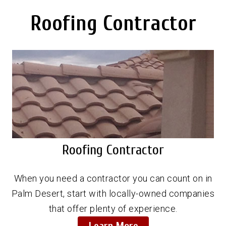
Roofing Contractor
Roofing Contractor
When you need a contractor you can count on in
Palm Desert, start with locally-owned companies
that offer plenty of experience.