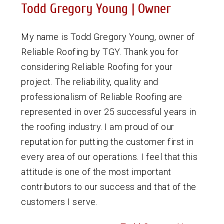
Todd Gregory Young | Owner
My name is Todd Gregory Young, owner of
Reliable Roofing by TGY. Thank you for
considering Reliable Roofing for your
project. The reliability, quality and
professionalism of Reliable Roofing are
represented in over 25 successful years in
the roofing industry. I am proud of our
reputation for putting the customer first in
every area of our operations. I feel that this
attitude is one of the most important
contributors to our success and that of the
customers I serve.