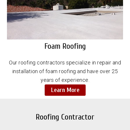
Foam Roofing
Our roofing contractors specialize in repair and
installation of foam roofing and have over 25
years of experience.
Learn More
Roofing Contractor