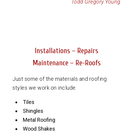
Todd Gregory Young
Installations – Repairs
Maintenance – Re-Roofs
Just some of the materials and roofing
styles we work on include:
Tiles
Shingles
Metal Roofing
Wood Shakes