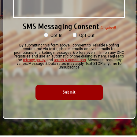
SMS Messaging Consent
(Required)
Opt In
Opt Out
By submitting this form above I consent to Reliable Roofing
contact me via texts, phone, emails and voicemails for
promotions, marketing messages & offers even if I’m on any DNC
registries and use an automatic phone dialing system. I agree to
the
privacy policy
and
terms & conditions
. Message frequency
varies; Message & Data rates may apply. Text STOP anytime to
unsubscribe