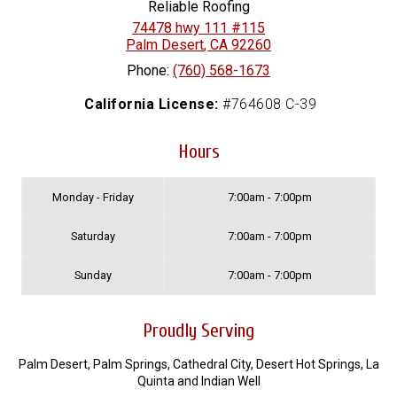
Reliable Roofing
74478 hwy 111 #115
Palm Desert
,
CA
92260
Phone:
(760) 568-1673
California License:
#764608 C-39
Hours
Monday - Friday
7:00am - 7:00pm
Saturday
7:00am - 7:00pm
Sunday
7:00am - 7:00pm
Proudly Serving
Palm Desert, Palm Springs, Cathedral City, Desert Hot Springs, La
Quinta and Indian Well