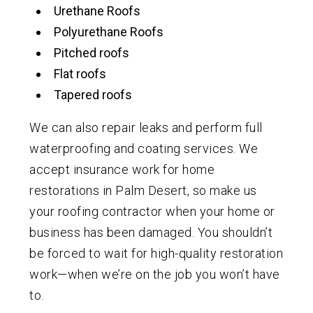
Urethane Roofs
Polyurethane Roofs
Pitched roofs
Flat roofs
Tapered roofs
We can also repair leaks and perform full
waterproofing and coating services. We
accept insurance work for home
restorations in Palm Desert, so make us
your roofing contractor when your home or
business has been damaged. You shouldn’t
be forced to wait for high-quality restoration
work—when we’re on the job you won’t have
to.