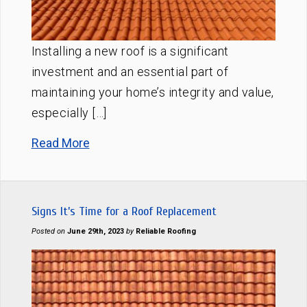
Installing a new roof is a significant
investment and an essential part of
maintaining your home’s integrity and value,
especially […]
Read More
Signs It’s Time for a Roof Replacement
Posted on
June 29th, 2023
by
Reliable Roofing