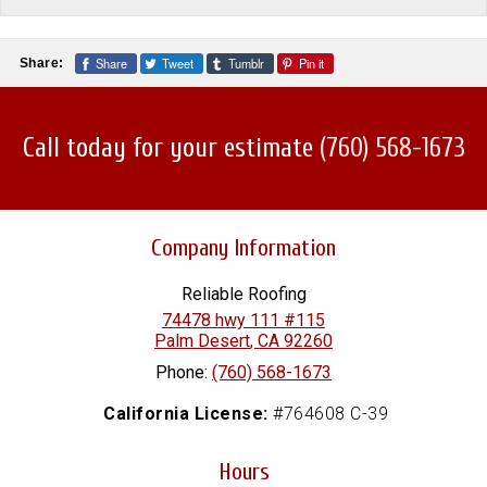
Share
Tweet
Tumblr
Pin it
Share:
Call today for your estimate
(760) 568-1673
Company Information
Reliable Roofing
74478 hwy 111 #115
Palm Desert
,
CA
92260
Phone:
(760) 568-1673
California License:
#764608 C-39
Hours