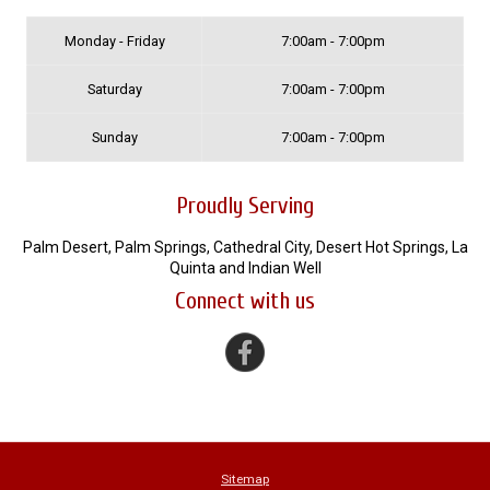
Monday - Friday
7:00am - 7:00pm
Saturday
7:00am - 7:00pm
Sunday
7:00am - 7:00pm
Proudly Serving
Palm Desert, Palm Springs, Cathedral City, Desert Hot Springs, La
Quinta and Indian Well
Connect with us
Sitemap