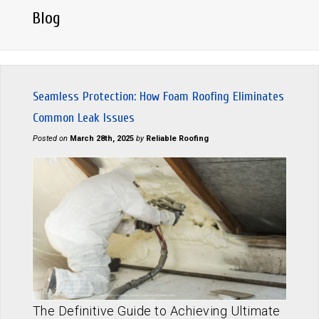
Blog
Seamless Protection: How Foam Roofing Eliminates
Common Leak Issues
Posted on
March 28th, 2025
by
Reliable Roofing
The Definitive Guide to Achieving Ultimate