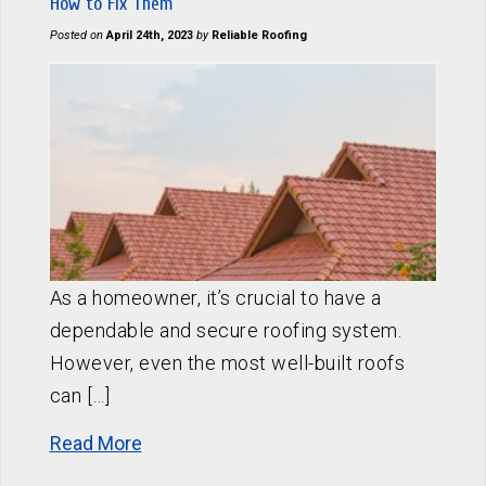
How to Fix Them
Posted on
April 24th, 2023
by
Reliable Roofing
As a homeowner, it’s crucial to have a
dependable and secure roofing system.
However, even the most well-built roofs
can […]
Read More