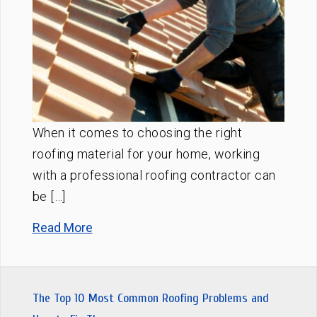
When it comes to choosing the right
roofing material for your home, working
with a professional roofing contractor can
be […]
Read More
The Top 10 Most Common Roofing Problems and