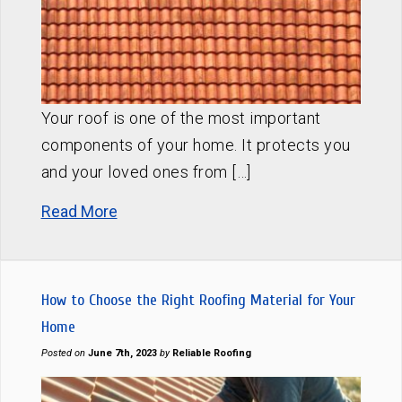
Your roof is one of the most important
components of your home. It protects you
and your loved ones from […]
Read More
How to Choose the Right Roofing Material for Your
Home
Posted on
June 7th, 2023
by
Reliable Roofing