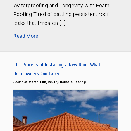
Waterproofing and Longevity with Foam
Roofing Tired of battling persistent roof
leaks that threaten […]
Read More
The Process of Installing a New Roof: What
Homeowners Can Expect
Posted on
March 14th, 2024
by
Reliable Roofing