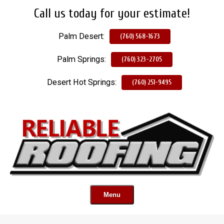
Call us today for your estimate!
Skip
To
Palm Desert:
Page
(760) 568-1673
Content
Palm Springs:
(760) 323-2705
Desert Hot Springs:
(760) 251-9495
Menu